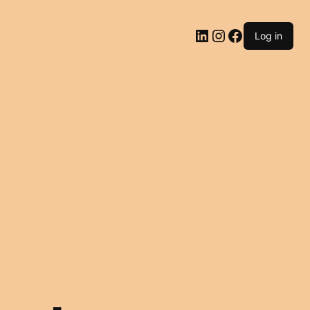
LinkedIn
Instagram
Facebook
Log in