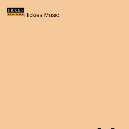
Hickies Music