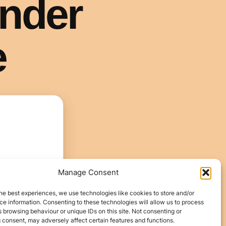
Manage Consent
he best experiences, we use technologies like cookies to store and/or
e information. Consenting to these technologies will allow us to process
 browsing behaviour or unique IDs on this site. Not consenting or
 consent, may adversely affect certain features and functions.