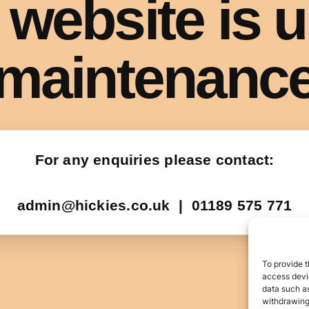
To provide t
access devic
data such as
withdrawing