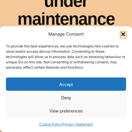
Manage Consent
To provide the best experiences, we use technologies like cookies to
store and/or access device information. Consenting to these
technologies will allow us to process data such as browsing behaviour or
unique IDs on this site. Not consenting or withdrawing consent, may
adversely affect certain features and functions.
Accept
Deny
View preferences
Cookie Policy
Privacy Statement