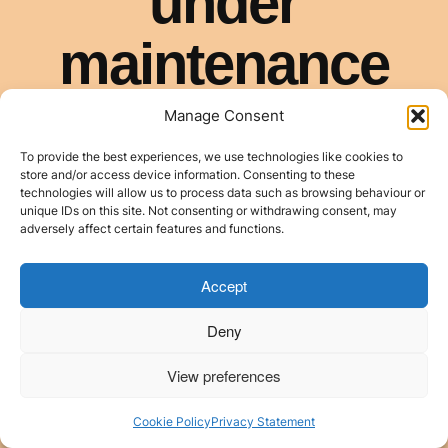
Manage Consent
To provide the best experiences, we use technologies like cookies to
store and/or access device information. Consenting to these
technologies will allow us to process data such as browsing behaviour or
unique IDs on this site. Not consenting or withdrawing consent, may
adversely affect certain features and functions.
Accept
Deny
View preferences
Cookie Policy
Privacy Statement