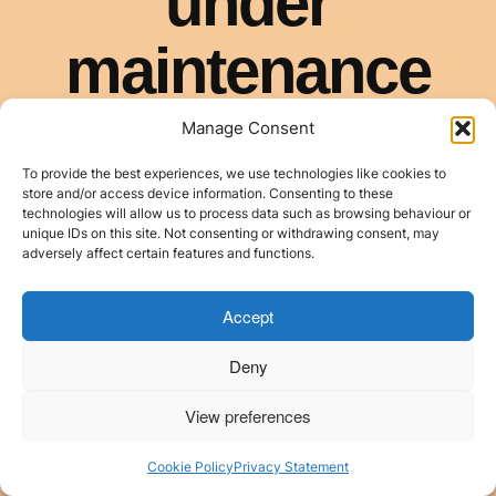
Manage Consent
To provide the best experiences, we use technologies like cookies to
store and/or access device information. Consenting to these
technologies will allow us to process data such as browsing behaviour or
unique IDs on this site. Not consenting or withdrawing consent, may
adversely affect certain features and functions.
Accept
Deny
View preferences
Cookie Policy
Privacy Statement