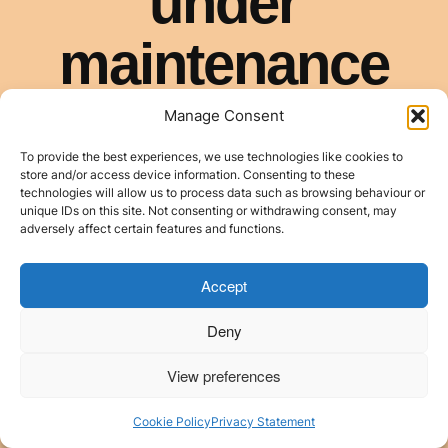
Manage Consent
To provide the best experiences, we use technologies like cookies to
store and/or access device information. Consenting to these
technologies will allow us to process data such as browsing behaviour or
unique IDs on this site. Not consenting or withdrawing consent, may
adversely affect certain features and functions.
Accept
Deny
View preferences
Cookie Policy
Privacy Statement