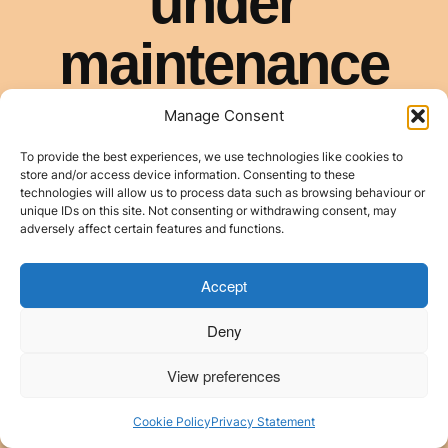
Manage Consent
To provide the best experiences, we use technologies like cookies to
store and/or access device information. Consenting to these
technologies will allow us to process data such as browsing behaviour or
unique IDs on this site. Not consenting or withdrawing consent, may
adversely affect certain features and functions.
Accept
Deny
View preferences
Cookie Policy
Privacy Statement