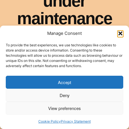
Manage Consent
To provide the best experiences, we use technologies like cookies to
store and/or access device information. Consenting to these
technologies will allow us to process data such as browsing behaviour or
unique IDs on this site. Not consenting or withdrawing consent, may
adversely affect certain features and functions.
Accept
Deny
View preferences
Cookie Policy
Privacy Statement