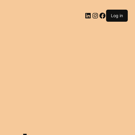
LinkedIn
Instagram
Facebook
Log in