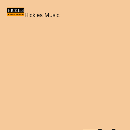
Hickies Music