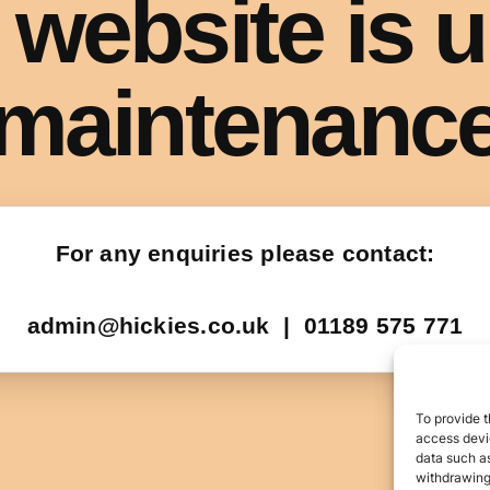
To provide t
access devic
data such as
withdrawing