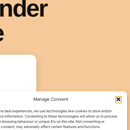
Manage Consent
he best experiences, we use technologies like cookies to store and/or
e information. Consenting to these technologies will allow us to process
 browsing behaviour or unique IDs on this site. Not consenting or
 consent, may adversely affect certain features and functions.