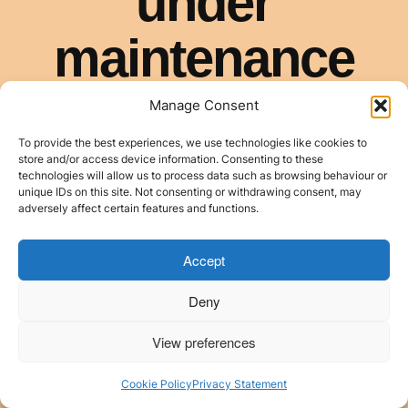
Manage Consent
To provide the best experiences, we use technologies like cookies to
store and/or access device information. Consenting to these
technologies will allow us to process data such as browsing behaviour or
unique IDs on this site. Not consenting or withdrawing consent, may
adversely affect certain features and functions.
Accept
Deny
View preferences
Cookie Policy
Privacy Statement