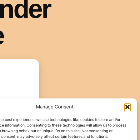
Manage Consent
he best experiences, we use technologies like cookies to store and/or
e information. Consenting to these technologies will allow us to process
 browsing behaviour or unique IDs on this site. Not consenting or
 consent, may adversely affect certain features and functions.