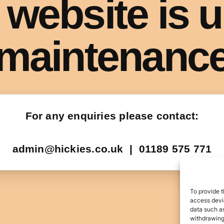
To provide t
access devic
data such as
withdrawing