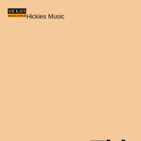
Hickies Music