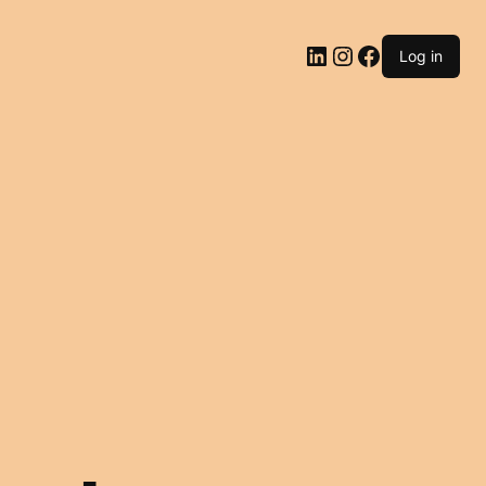
LinkedIn
Instagram
Facebook
Log in