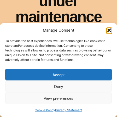
Manage Consent
To provide the best experiences, we use technologies like cookies to
store and/or access device information. Consenting to these
technologies will allow us to process data such as browsing behaviour or
unique IDs on this site. Not consenting or withdrawing consent, may
adversely affect certain features and functions.
Accept
Deny
View preferences
Cookie Policy
Privacy Statement