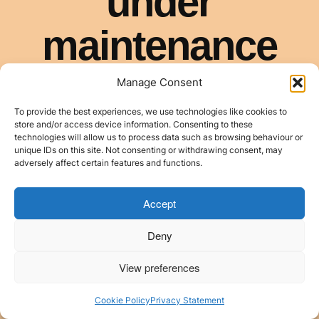
Manage Consent
To provide the best experiences, we use technologies like cookies to
store and/or access device information. Consenting to these
technologies will allow us to process data such as browsing behaviour or
unique IDs on this site. Not consenting or withdrawing consent, may
adversely affect certain features and functions.
Accept
Deny
View preferences
Cookie Policy
Privacy Statement