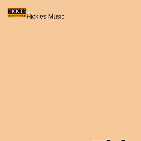
Hickies Music