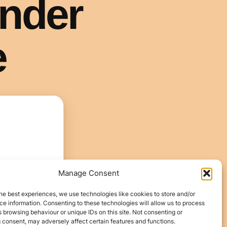
Manage Consent
he best experiences, we use technologies like cookies to store and/or
e information. Consenting to these technologies will allow us to process
 browsing behaviour or unique IDs on this site. Not consenting or
 consent, may adversely affect certain features and functions.