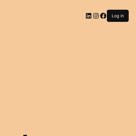
LinkedIn
Instagram
Facebook
Log in