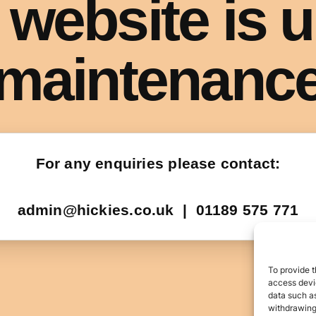
To provide t
access devic
data such as
withdrawing