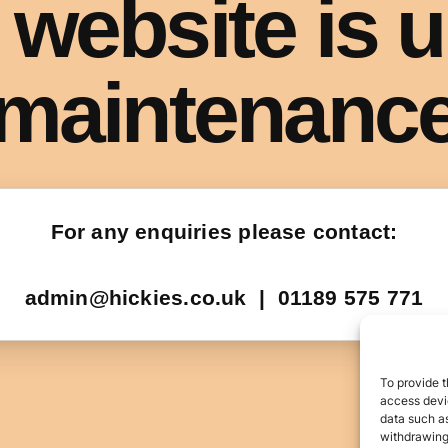
To provide t
access devic
data such as
withdrawing