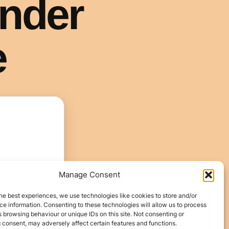
Manage Consent
he best experiences, we use technologies like cookies to store and/or
e information. Consenting to these technologies will allow us to process
 browsing behaviour or unique IDs on this site. Not consenting or
 consent, may adversely affect certain features and functions.