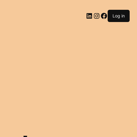
LinkedIn
Instagram
Facebook
Log in