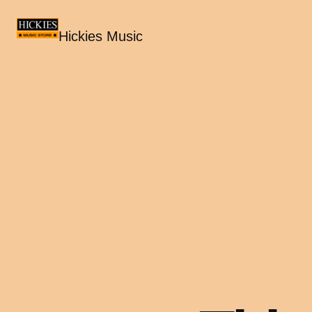
Hickies Music