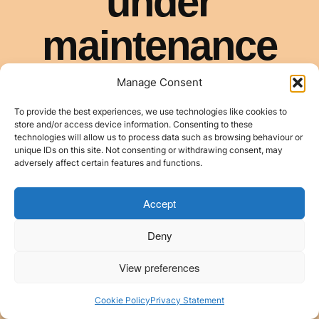
Manage Consent
To provide the best experiences, we use technologies like cookies to
store and/or access device information. Consenting to these
technologies will allow us to process data such as browsing behaviour or
unique IDs on this site. Not consenting or withdrawing consent, may
adversely affect certain features and functions.
Accept
Deny
View preferences
Cookie Policy
Privacy Statement