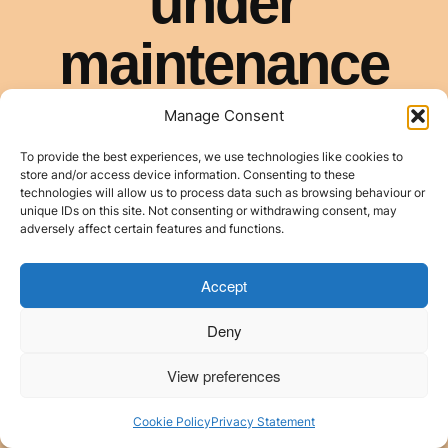
Manage Consent
To provide the best experiences, we use technologies like cookies to
store and/or access device information. Consenting to these
technologies will allow us to process data such as browsing behaviour or
unique IDs on this site. Not consenting or withdrawing consent, may
adversely affect certain features and functions.
Accept
Deny
View preferences
Cookie Policy
Privacy Statement