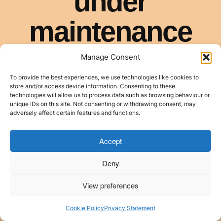
Manage Consent
To provide the best experiences, we use technologies like cookies to
store and/or access device information. Consenting to these
technologies will allow us to process data such as browsing behaviour or
unique IDs on this site. Not consenting or withdrawing consent, may
adversely affect certain features and functions.
Accept
Deny
View preferences
Cookie Policy
Privacy Statement