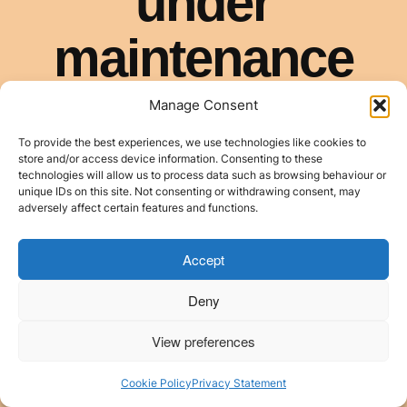
Manage Consent
To provide the best experiences, we use technologies like cookies to
store and/or access device information. Consenting to these
technologies will allow us to process data such as browsing behaviour or
unique IDs on this site. Not consenting or withdrawing consent, may
adversely affect certain features and functions.
Accept
Deny
View preferences
Cookie Policy
Privacy Statement