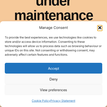
Manage Consent
To provide the best experiences, we use technologies like cookies to
store and/or access device information. Consenting to these
technologies will allow us to process data such as browsing behaviour or
unique IDs on this site. Not consenting or withdrawing consent, may
adversely affect certain features and functions.
Accept
Deny
View preferences
Cookie Policy
Privacy Statement