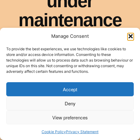
Manage Consent
To provide the best experiences, we use technologies like cookies to
store and/or access device information. Consenting to these
technologies will allow us to process data such as browsing behaviour or
unique IDs on this site. Not consenting or withdrawing consent, may
adversely affect certain features and functions.
Accept
Deny
View preferences
Cookie Policy
Privacy Statement