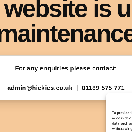
To provide t
access devic
data such as
withdrawing