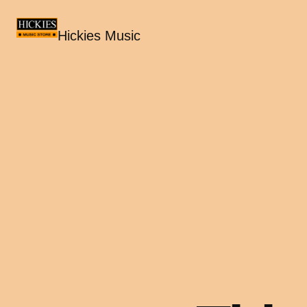
Hickies Music