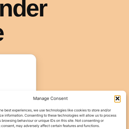
Manage Consent
he best experiences, we use technologies like cookies to store and/or
e information. Consenting to these technologies will allow us to process
 browsing behaviour or unique IDs on this site. Not consenting or
 consent, may adversely affect certain features and functions.