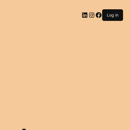
LinkedIn
Instagram
Facebook
Log in