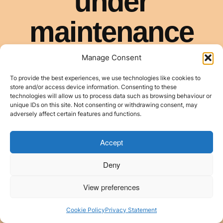
Manage Consent
To provide the best experiences, we use technologies like cookies to
store and/or access device information. Consenting to these
technologies will allow us to process data such as browsing behaviour or
unique IDs on this site. Not consenting or withdrawing consent, may
adversely affect certain features and functions.
Accept
Deny
View preferences
Cookie Policy
Privacy Statement