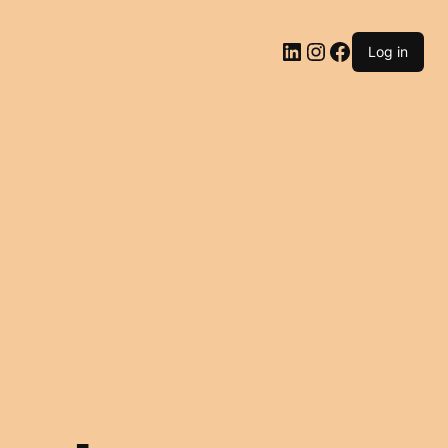
LinkedIn
Instagram
Facebook
Log in