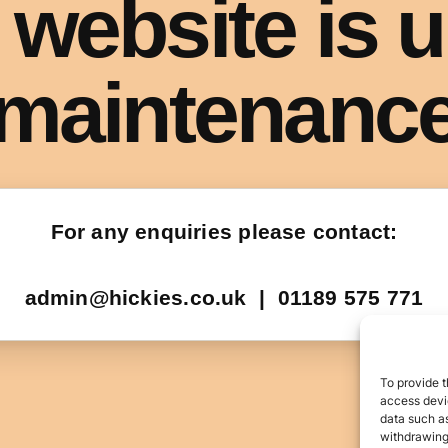
To provide t
access devic
data such as
withdrawing