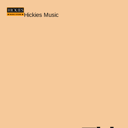
Hickies Music