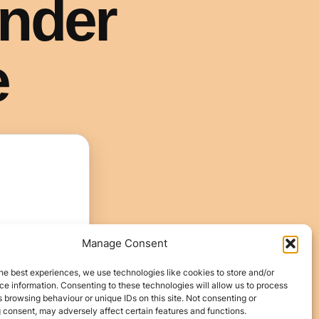
Manage Consent
he best experiences, we use technologies like cookies to store and/or
e information. Consenting to these technologies will allow us to process
 browsing behaviour or unique IDs on this site. Not consenting or
 consent, may adversely affect certain features and functions.