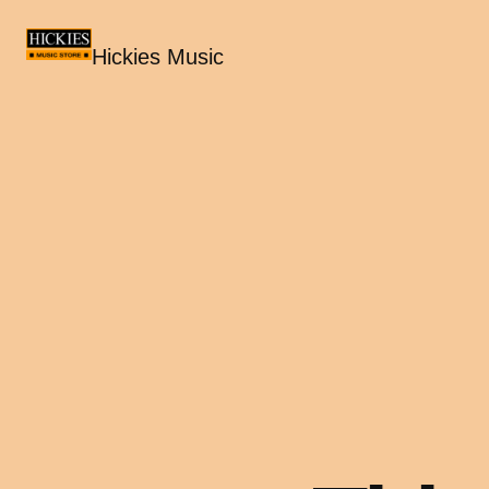
Hickies Music