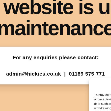
To provide t
access devic
data such as
withdrawing