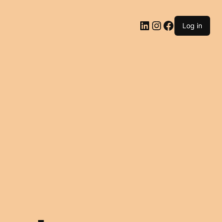
LinkedIn
Instagram
Facebook
Log in