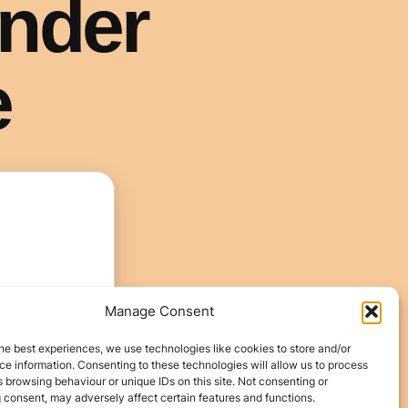
Manage Consent
he best experiences, we use technologies like cookies to store and/or
e information. Consenting to these technologies will allow us to process
 browsing behaviour or unique IDs on this site. Not consenting or
 consent, may adversely affect certain features and functions.