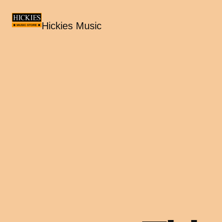
Hickies Music