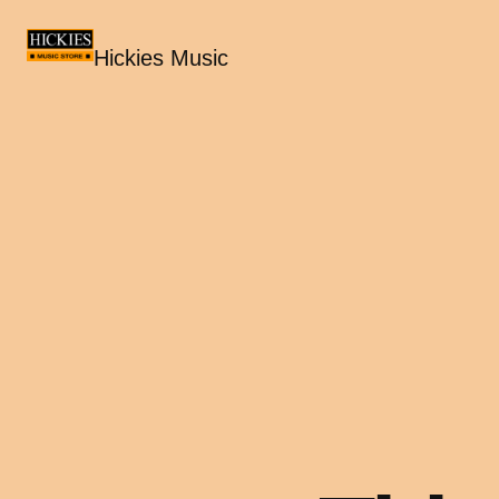
Hickies Music