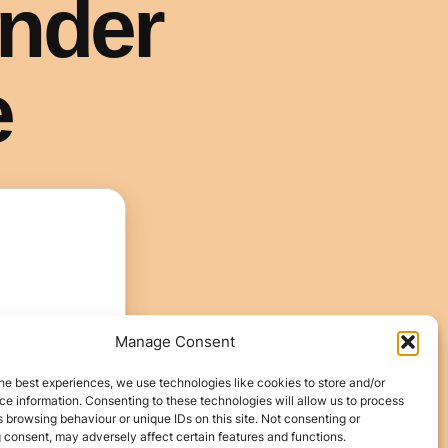
Manage Consent
he best experiences, we use technologies like cookies to store and/or
e information. Consenting to these technologies will allow us to process
 browsing behaviour or unique IDs on this site. Not consenting or
 consent, may adversely affect certain features and functions.