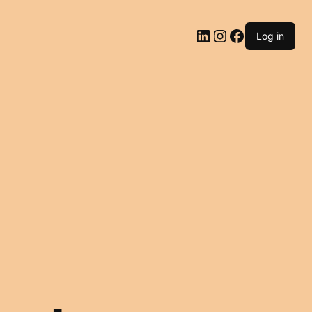
LinkedIn
Instagram
Facebook
Log in