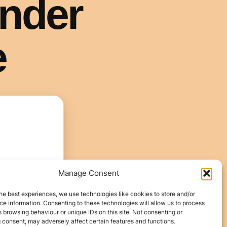
Manage Consent
he best experiences, we use technologies like cookies to store and/or
e information. Consenting to these technologies will allow us to process
 browsing behaviour or unique IDs on this site. Not consenting or
 consent, may adversely affect certain features and functions.