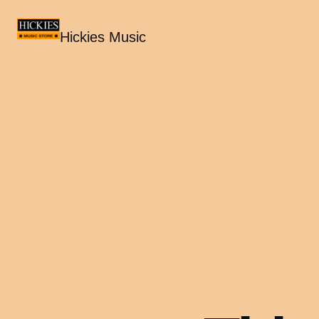
Hickies Music