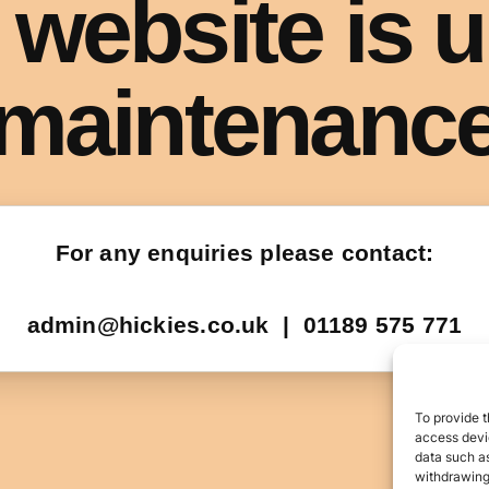
To provide t
access devic
data such as
withdrawing