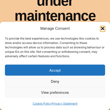
Manage Consent
To provide the best experiences, we use technologies like cookies to
store and/or access device information. Consenting to these
technologies will allow us to process data such as browsing behaviour or
unique IDs on this site. Not consenting or withdrawing consent, may
adversely affect certain features and functions.
Accept
Deny
View preferences
Cookie Policy
Privacy Statement