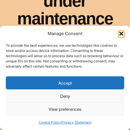
Manage Consent
To provide the best experiences, we use technologies like cookies to
store and/or access device information. Consenting to these
technologies will allow us to process data such as browsing behaviour or
unique IDs on this site. Not consenting or withdrawing consent, may
adversely affect certain features and functions.
Accept
Deny
View preferences
Cookie Policy
Privacy Statement