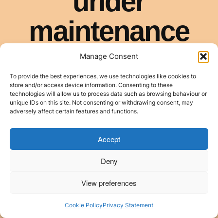
Manage Consent
To provide the best experiences, we use technologies like cookies to
store and/or access device information. Consenting to these
technologies will allow us to process data such as browsing behaviour or
unique IDs on this site. Not consenting or withdrawing consent, may
adversely affect certain features and functions.
Accept
Deny
View preferences
Cookie Policy
Privacy Statement