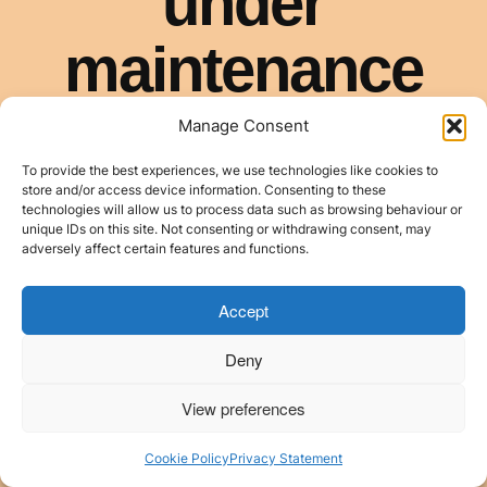
Manage Consent
To provide the best experiences, we use technologies like cookies to
store and/or access device information. Consenting to these
technologies will allow us to process data such as browsing behaviour or
unique IDs on this site. Not consenting or withdrawing consent, may
adversely affect certain features and functions.
Accept
Deny
View preferences
Cookie Policy
Privacy Statement