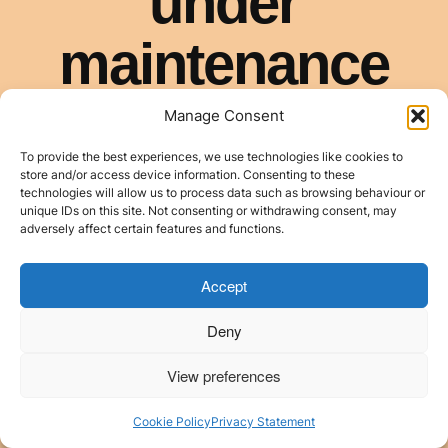
Manage Consent
To provide the best experiences, we use technologies like cookies to
store and/or access device information. Consenting to these
technologies will allow us to process data such as browsing behaviour or
unique IDs on this site. Not consenting or withdrawing consent, may
adversely affect certain features and functions.
Accept
Deny
View preferences
Cookie Policy
Privacy Statement