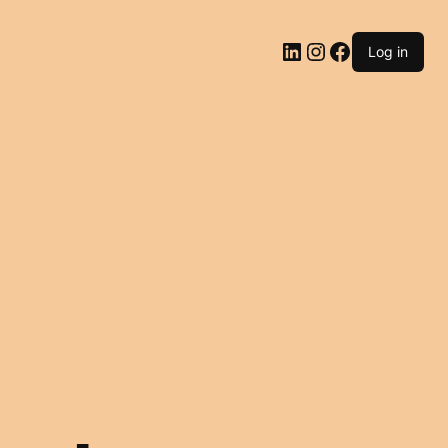
LinkedIn
Instagram
Facebook
Log in