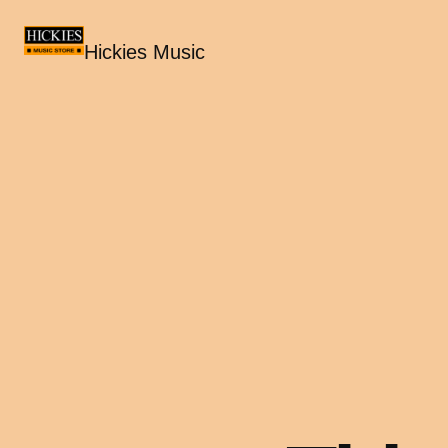
Hickies Music