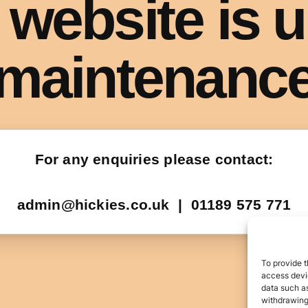
To provide t
access devic
data such as
withdrawing