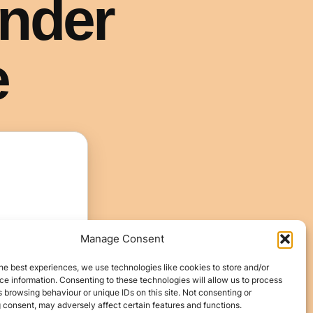
Manage Consent
he best experiences, we use technologies like cookies to store and/or
e information. Consenting to these technologies will allow us to process
 browsing behaviour or unique IDs on this site. Not consenting or
 consent, may adversely affect certain features and functions.