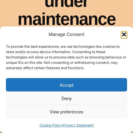
Manage Consent
To provide the best experiences, we use technologies like cookies to
store and/or access device information. Consenting to these
technologies will allow us to process data such as browsing behaviour or
unique IDs on this site. Not consenting or withdrawing consent, may
adversely affect certain features and functions.
Accept
Deny
View preferences
Cookie Policy
Privacy Statement