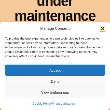
Manage Consent
To provide the best experiences, we use technologies like cookies to
store and/or access device information. Consenting to these
technologies will allow us to process data such as browsing behaviour or
unique IDs on this site. Not consenting or withdrawing consent, may
adversely affect certain features and functions.
Accept
Deny
View preferences
Cookie Policy
Privacy Statement