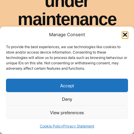
Manage Consent
To provide the best experiences, we use technologies like cookies to
store and/or access device information. Consenting to these
technologies will allow us to process data such as browsing behaviour or
unique IDs on this site. Not consenting or withdrawing consent, may
adversely affect certain features and functions.
Accept
Deny
View preferences
Cookie Policy
Privacy Statement