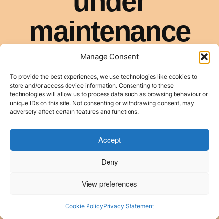
Manage Consent
To provide the best experiences, we use technologies like cookies to
store and/or access device information. Consenting to these
technologies will allow us to process data such as browsing behaviour or
unique IDs on this site. Not consenting or withdrawing consent, may
adversely affect certain features and functions.
Accept
Deny
View preferences
Cookie Policy
Privacy Statement