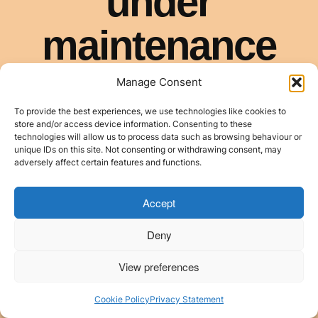
Manage Consent
To provide the best experiences, we use technologies like cookies to
store and/or access device information. Consenting to these
technologies will allow us to process data such as browsing behaviour or
unique IDs on this site. Not consenting or withdrawing consent, may
adversely affect certain features and functions.
Accept
Deny
View preferences
Cookie Policy
Privacy Statement