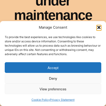
Manage Consent
To provide the best experiences, we use technologies like cookies to
store and/or access device information. Consenting to these
technologies will allow us to process data such as browsing behaviour or
unique IDs on this site. Not consenting or withdrawing consent, may
adversely affect certain features and functions.
Accept
Deny
View preferences
Cookie Policy
Privacy Statement