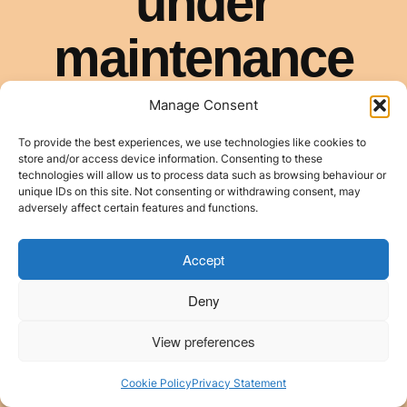
Manage Consent
To provide the best experiences, we use technologies like cookies to
store and/or access device information. Consenting to these
technologies will allow us to process data such as browsing behaviour or
unique IDs on this site. Not consenting or withdrawing consent, may
adversely affect certain features and functions.
Accept
Deny
View preferences
Cookie Policy
Privacy Statement