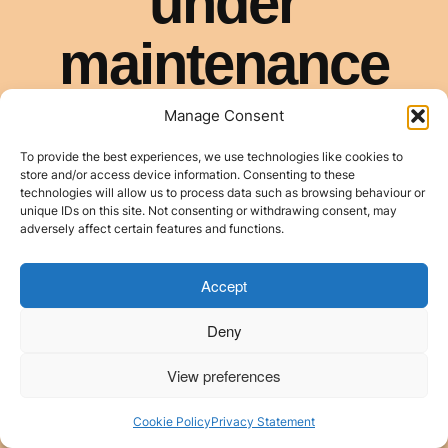
Manage Consent
To provide the best experiences, we use technologies like cookies to
store and/or access device information. Consenting to these
technologies will allow us to process data such as browsing behaviour or
unique IDs on this site. Not consenting or withdrawing consent, may
adversely affect certain features and functions.
Accept
Deny
View preferences
Cookie Policy
Privacy Statement