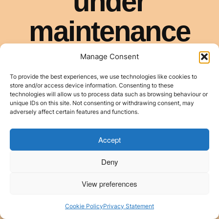
Manage Consent
To provide the best experiences, we use technologies like cookies to
store and/or access device information. Consenting to these
technologies will allow us to process data such as browsing behaviour or
unique IDs on this site. Not consenting or withdrawing consent, may
adversely affect certain features and functions.
Accept
Deny
View preferences
Cookie Policy
Privacy Statement