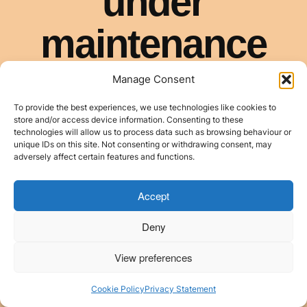
Manage Consent
To provide the best experiences, we use technologies like cookies to
store and/or access device information. Consenting to these
technologies will allow us to process data such as browsing behaviour or
unique IDs on this site. Not consenting or withdrawing consent, may
adversely affect certain features and functions.
Accept
Deny
View preferences
Cookie Policy
Privacy Statement