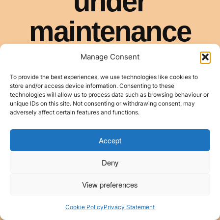
Manage Consent
To provide the best experiences, we use technologies like cookies to
store and/or access device information. Consenting to these
technologies will allow us to process data such as browsing behaviour or
unique IDs on this site. Not consenting or withdrawing consent, may
adversely affect certain features and functions.
Accept
Deny
View preferences
Cookie Policy
Privacy Statement