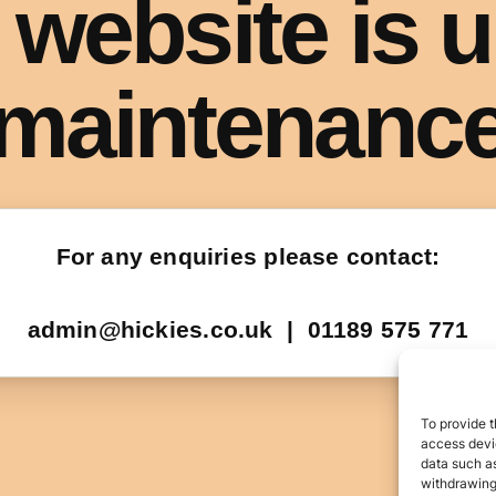
To provide t
access devic
data such as
withdrawing