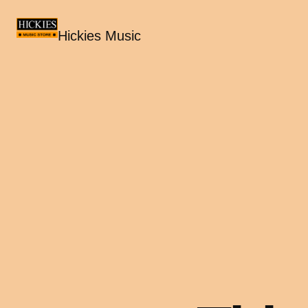
Hickies Music