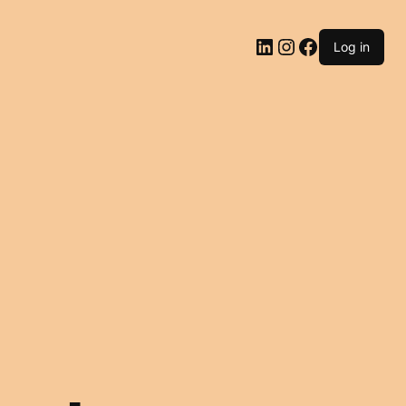
LinkedIn
Instagram
Facebook
Log in