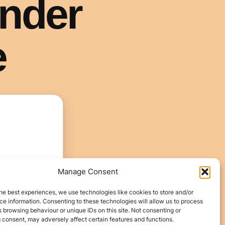
Manage Consent
he best experiences, we use technologies like cookies to store and/or
e information. Consenting to these technologies will allow us to process
 browsing behaviour or unique IDs on this site. Not consenting or
 consent, may adversely affect certain features and functions.