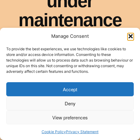
Manage Consent
To provide the best experiences, we use technologies like cookies to
store and/or access device information. Consenting to these
technologies will allow us to process data such as browsing behaviour or
unique IDs on this site. Not consenting or withdrawing consent, may
adversely affect certain features and functions.
Accept
Deny
View preferences
Cookie Policy
Privacy Statement