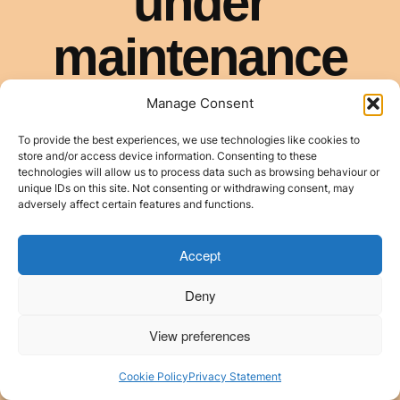
Manage Consent
To provide the best experiences, we use technologies like cookies to
store and/or access device information. Consenting to these
technologies will allow us to process data such as browsing behaviour or
unique IDs on this site. Not consenting or withdrawing consent, may
adversely affect certain features and functions.
Accept
Deny
View preferences
Cookie Policy
Privacy Statement