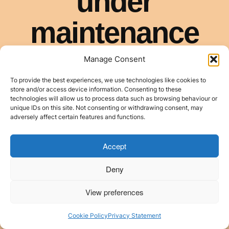
Manage Consent
To provide the best experiences, we use technologies like cookies to
store and/or access device information. Consenting to these
technologies will allow us to process data such as browsing behaviour or
unique IDs on this site. Not consenting or withdrawing consent, may
adversely affect certain features and functions.
Accept
Deny
View preferences
Cookie Policy
Privacy Statement