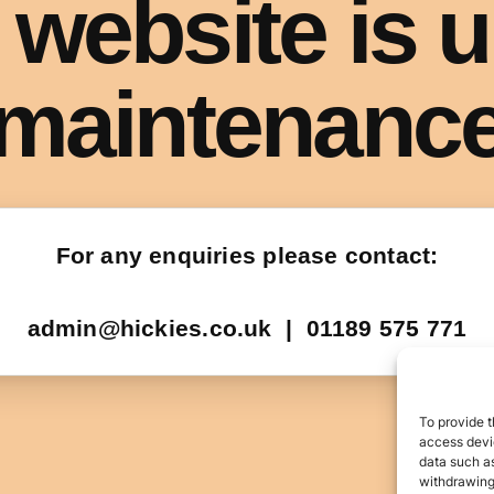
To provide t
access devic
data such as
withdrawing