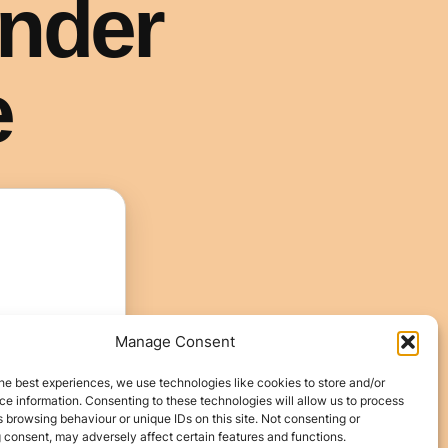
Manage Consent
he best experiences, we use technologies like cookies to store and/or
e information. Consenting to these technologies will allow us to process
 browsing behaviour or unique IDs on this site. Not consenting or
 consent, may adversely affect certain features and functions.