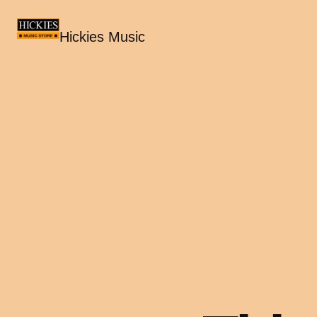
Hickies Music