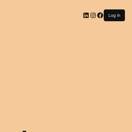
LinkedIn
Instagram
Facebook
Log in