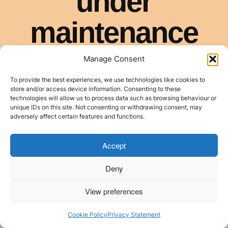
Manage Consent
To provide the best experiences, we use technologies like cookies to
store and/or access device information. Consenting to these
technologies will allow us to process data such as browsing behaviour or
unique IDs on this site. Not consenting or withdrawing consent, may
adversely affect certain features and functions.
Accept
Deny
View preferences
Cookie Policy
Privacy Statement